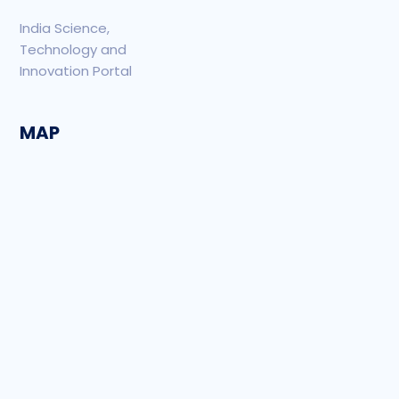
India Science,
Technology and
Innovation Portal
MAP