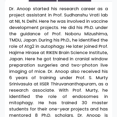
Dr. Anoop started his research career as a
project assistant in Prof. Sudhanshu Vrati lab
at NII, N. Delhi. Here he was involved in vaccine
development projects. He did his Ph.D. under
the guidance of Prof. Noboru Mizushima,
TMDU, Japan. During his Ph.D., he identified the
role of Atg2 in autophagy. He later joined Prof.
Hajime Hirase at RIKEN Brain Science Institute,
Japan. Here he got trained in cranial window
preparation surgeries and two-photon live
imaging of mice. Dr. Anoop also received his
6 years of training under Prof. S. Murty
Srinivasula at IISER Thiruvananthapuram, as a
research associate. With Prof. Murty, he
identified the role of endosomes in
mitophagy. He has trained 30 master
students for their one-year projects and has
mentored 8 Ph.D. scholars. Dr. Anoop is