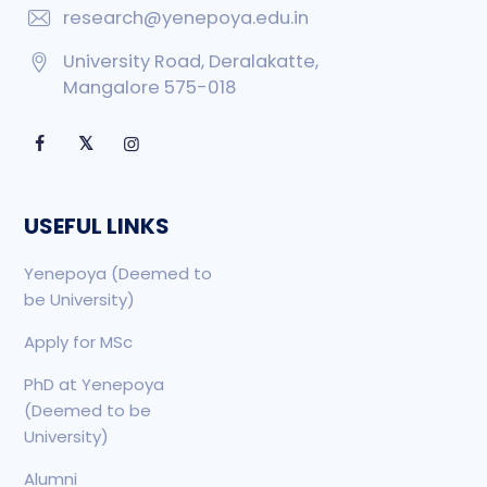
research@yenepoya.edu.in
University Road, Deralakatte,
Mangalore 575-018
𝕏
USEFUL LINKS
Yenepoya (Deemed to
be University)
Apply for MSc
PhD at Yenepoya
(Deemed to be
University)
Alumni