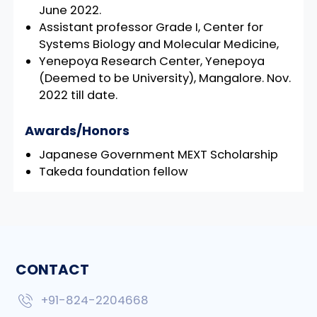
June 2022.
Assistant professor Grade I, Center for
Systems Biology and Molecular Medicine,
Yenepoya Research Center, Yenepoya
(Deemed to be University), Mangalore. Nov.
2022 till date.
Awards/Honors
Japanese Government MEXT Scholarship
Takeda foundation fellow
CONTACT
+91-824-2204668