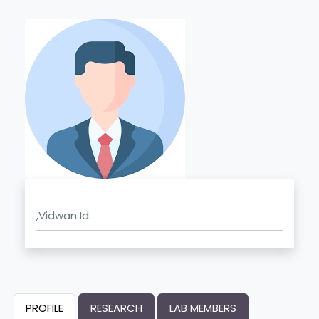
,Vidwan Id:
PROFILE
RESEARCH
LAB MEMBERS