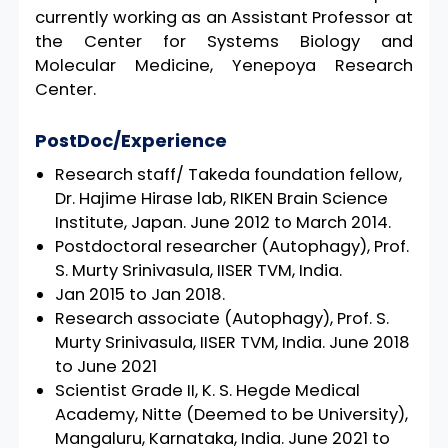
currently working as an Assistant Professor at
the Center for Systems Biology and
Molecular Medicine, Yenepoya Research
Center.
PostDoc/Experience
Research staff/ Takeda foundation fellow,
Dr. Hajime Hirase lab, RIKEN Brain Science
Institute, Japan. June 2012 to March 2014.
Postdoctoral researcher (Autophagy), Prof.
S. Murty Srinivasula, IISER TVM, India.
Jan 2015 to Jan 2018.
Research associate (Autophagy), Prof. S.
Murty Srinivasula, IISER TVM, India. June 2018
to June 2021
Scientist Grade II, K. S. Hegde Medical
Academy, Nitte (Deemed to be University),
Mangaluru, Karnataka, India. June 2021 to