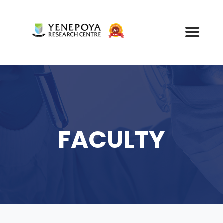
FACULTY