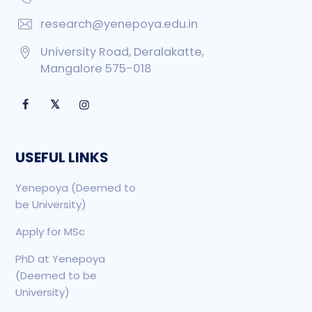
research@yenepoya.edu.in
University Road, Deralakatte,
Mangalore 575-018
𝕏
USEFUL LINKS
Yenepoya (Deemed to
be University)
Apply for MSc
PhD at Yenepoya
(Deemed to be
University)