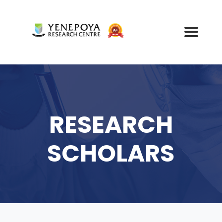
RESEARCH
SCHOLARS