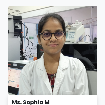
Ms. Sophia M