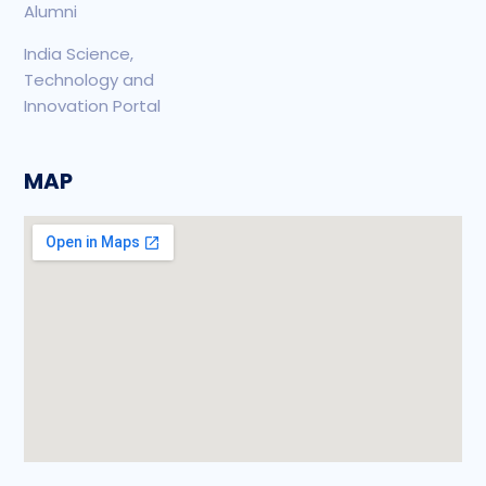
Alumni
India Science,
Technology and
Innovation Portal
MAP