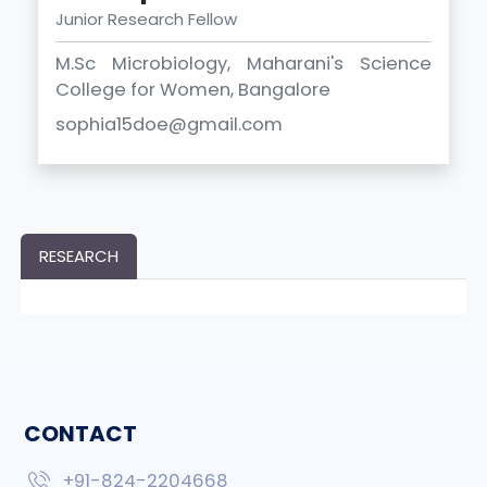
Junior Research Fellow
M.Sc Microbiology, Maharani's Science
College for Women, Bangalore
sophia15doe@gmail.com
RESEARCH
CONTACT
+91-824-2204668